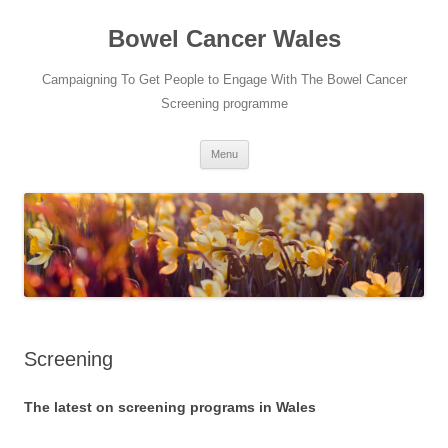
Bowel Cancer Wales
Campaigning To Get People to Engage With The Bowel Cancer
Screening programme
Skip
Menu
to
content
Screening
The latest on screening programs in Wales