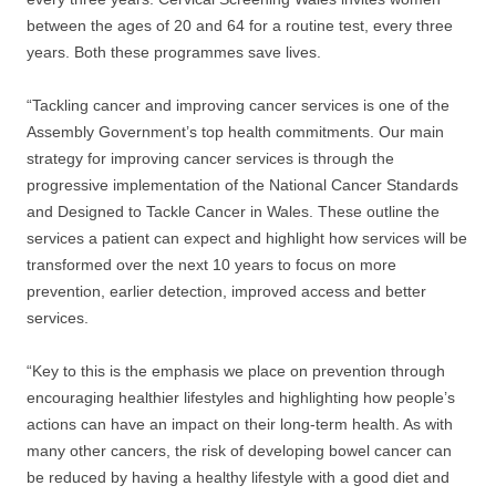
between the ages of 20 and 64 for a routine test, every three
years. Both these programmes save lives.
“Tackling cancer and improving cancer services is one of the
Assembly Government’s top health commitments. Our main
strategy for improving cancer services is through the
progressive implementation of the National Cancer Standards
and Designed to Tackle Cancer in Wales. These outline the
services a patient can expect and highlight how services will be
transformed over the next 10 years to focus on more
prevention, earlier detection, improved access and better
services.
“Key to this is the emphasis we place on prevention through
encouraging healthier lifestyles and highlighting how people’s
actions can have an impact on their long-term health. As with
many other cancers, the risk of developing bowel cancer can
be reduced by having a healthy lifestyle with a good diet and