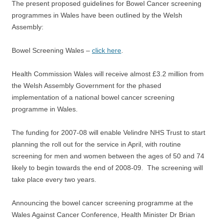
The present proposed guidelines for Bowel Cancer screening
programmes in Wales have been outlined by the Welsh
Assembly:
Bowel Screening Wales –
click here
.
Health Commission Wales will receive almost £3.2 million from
the Welsh Assembly Government for the phased
implementation of a national bowel cancer screening
programme in Wales.
The funding for 2007-08 will enable Velindre NHS Trust to start
planning the roll out for the service in April, with routine
screening for men and women between the ages of 50 and 74
likely to begin towards the end of 2008-09. The screening will
take place every two years.
Announcing the bowel cancer screening programme at the
Wales Against Cancer Conference, Health Minister Dr Brian