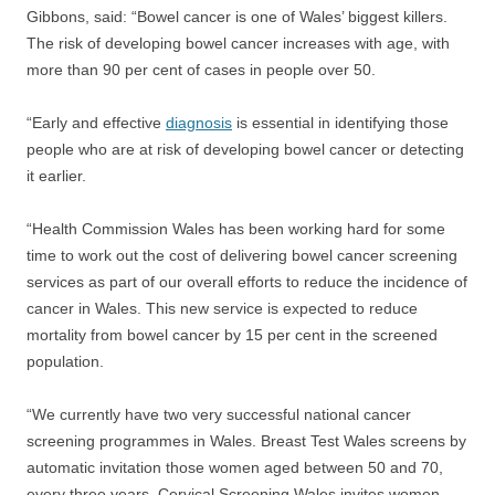
Gibbons, said: “Bowel cancer is one of Wales’ biggest killers.
The risk of developing bowel cancer increases with age, with
more than 90 per cent of cases in people over 50.
“Early and effective
diagnosis
is essential in identifying those
people who are at risk of developing bowel cancer or detecting
it earlier.
“Health Commission Wales has been working hard for some
time to work out the cost of delivering bowel cancer screening
services as part of our overall efforts to reduce the incidence of
cancer in Wales. This new service is expected to reduce
mortality from bowel cancer by 15 per cent in the screened
population.
“We currently have two very successful national cancer
screening programmes in Wales. Breast Test Wales screens by
automatic invitation those women aged between 50 and 70,
every three years. Cervical Screening Wales invites women