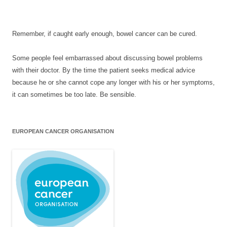
Remember, if caught early enough, bowel cancer can be cured.
Some people feel embarrassed about discussing bowel problems
with their doctor. By the time the patient seeks medical advice
because he or she cannot cope any longer with his or her symptoms,
it can sometimes be too late. Be sensible.
EUROPEAN CANCER ORGANISATION