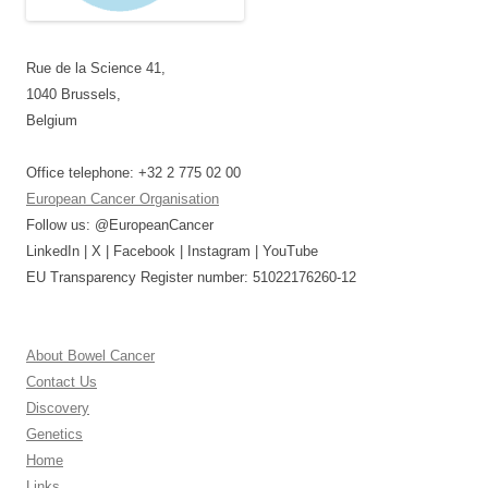
Rue de la Science 41,
1040 Brussels,
Belgium
Office telephone: +32 2 775 02 00
European Cancer Organisation
Follow us: @EuropeanCancer
LinkedIn | X | Facebook | Instagram | YouTube
EU Transparency Register number: 51022176260-12
About Bowel Cancer
Contact Us
Discovery
Genetics
Home
Links