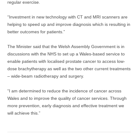
regular exercise.
“Investment in new technology with CT and MRI scanners are
helping to speed up and improve diagnosis which is resulting in
better outcomes for patients.”
The Minister said that the Welsh Assembly Government is in
discussions with the NHS to set up a Wales-based service to
enable patients with localised prostate cancer to access low-
dose brachytherapy as well as the two other current treatments
– wide-beam radiotherapy and surgery.
“I am determined to reduce the incidence of cancer across
Wales and to improve the quality of cancer services. Through
more prevention, early diagnosis and effective treatment we
will achieve this.”