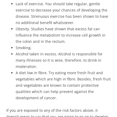
Lack of exercise. You should take regular, gentle
exercise to decrease your chances of developing the
disease. Strenuous exercise has been shown to have
no additional benefit whatsoever.
Obesity. Studies have shown that excess fat can
influence the metabolism to increase cell growth in
the colon and in the rectum.
Smoking.
Alcohol taken in excess. Alcohol is responsible for
many illnesses so it is wise, therefore, to drink in
moderation.
A diet low in fibre. Try eating more fresh fruit and
vegetables which are high in fibre. Besides, fresh fruit
and vegetables are known to contain protective
qualities which can help prevent against the
development of cancer.
If you are exposed to any of the risk factors above, it
doesn’t mean to say that you are going to go on to develop