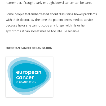
Remember, if caught early enough, bowel cancer can be cured.
Some people feel embarrassed about discussing bowel problems
with their doctor. By the time the patient seeks medical advice
because he or she cannot cope any longer with his or her
symptoms, it can sometimes be too late. Be sensible.
EUROPEAN CANCER ORGANISATION