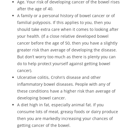
Age. Your risk of developing cancer of the bowel rises
after the age of 40.
A family or a personal history of bowel cancer or of
familial polyposis. If this applies to you, then you
should take extra care when it comes to looking after
your health. (If a close relative developed bowel
cancer before the age of 50, then you have a slightly
greater risk than average of developing the disease.
But don’t worry too much as there is plenty you can
do to help protect yourself against getting bowel
cancer).
Ulcerative colitis, Crohn’s disease and other
inflammatory bowel diseases. People with any of
these conditions have a higher risk than average of
developing bowel cancer.
A diet high in fat, especially animal fat. If you
consume lots of meat, greasy foods or dairy produce
then you are markedly increasing your chances of
getting cancer of the bowel.