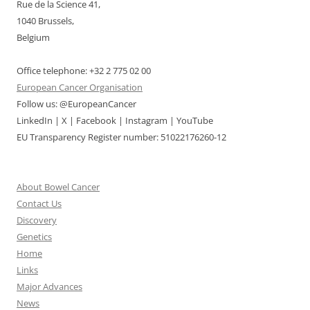
Rue de la Science 41,
1040 Brussels,
Belgium
Office telephone: +32 2 775 02 00
European Cancer Organisation
Follow us: @EuropeanCancer
LinkedIn | X | Facebook | Instagram | YouTube
EU Transparency Register number: 51022176260-12
About Bowel Cancer
Contact Us
Discovery
Genetics
Home
Links
Major Advances
News