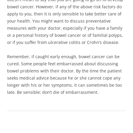
bowel cancer. However, if any of the above risk factors do
apply to you, then it is only sensible to take better care of
your health. You might want to discuss preventative
measures with your doctor, especially if you have a family
or a personal history of bowel cancer or of familial polyps,
or if you suffer from ulcerative colitis or Crohn’s disease.
Remember, if caught early enough, bowel cancer can be
cured. Some people feel embarrassed about discussing
bowel problems with their doctor. By the time the patient
seeks medical advice because he or she cannot cope any
longer with his or her symptoms, it can sometimes be too
late. Be sensible; don’t die of embarrassment.