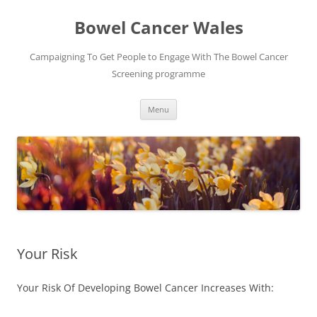
Bowel Cancer Wales
Campaigning To Get People to Engage With The Bowel Cancer
Screening programme
Skip
Menu
to
content
Your Risk
Your Risk Of Developing Bowel Cancer Increases With: